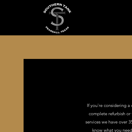
If you're considering a 
complete refurbish or
services we have over 35
know what you need a