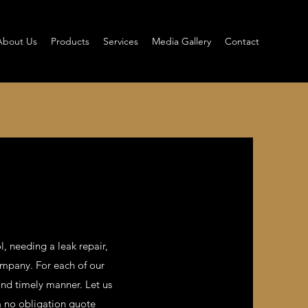
About Us
Products
Services
Media Gallery
Contact
l, needing a leak repair,
ompany. For each of our
and timely manner. Let us
 a no obligation quote