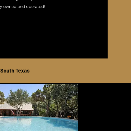
mily owned and operated!
 South Texas