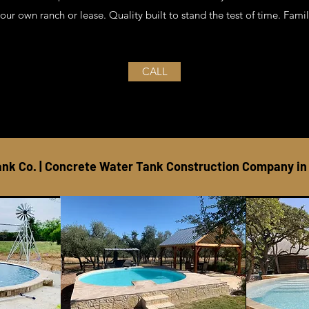
your own ranch or lease. Quality built to stand the test of time. Fa
CALL
nk Co. | Concrete Water Tank Construction Company in