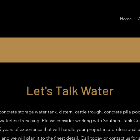
Home
Let's Talk Water
concrete storage water tank, cistern, cattle trough, concrete pila poo
 waterline trenching. Please consider working with Southern Tank C
 years of experience that will handle your project in a professional 
nd we will plan it to the finest detail. Call today or contact us for