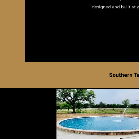
designed and built at 
Southern Ta