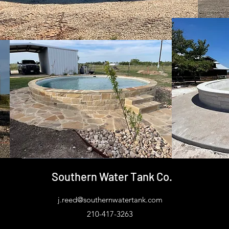
Southern Water Tank Co.
j.reed@southernwatertank.com
210-417-3263